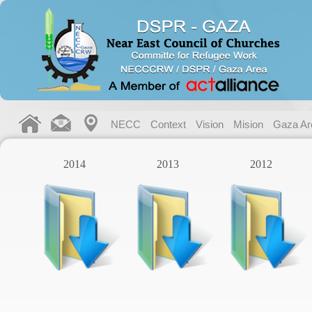
NECC
Context
Vision
Mision
Gaza Ar
2014
2013
2012