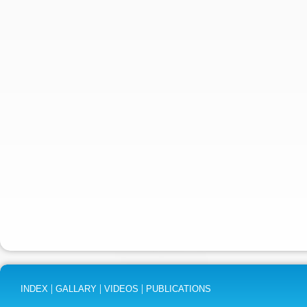
|
|
|
INDEX
GALLARY
VIDEOS
PUBLICATIONS