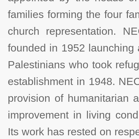
families forming the four 
church representation.
founded in 1952 launching 
Palestinians who took refuge
establishment in 1948. N
provision of humanitarian a
improvement in living condi
Its work has rested on respe