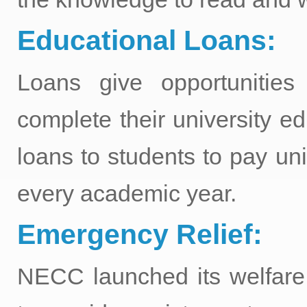
Educational Loans:
Loans give opportunitie
complete their university ed
loans to students to pay un
every academic year.
Emergency Relief:
NECC launched its welfare