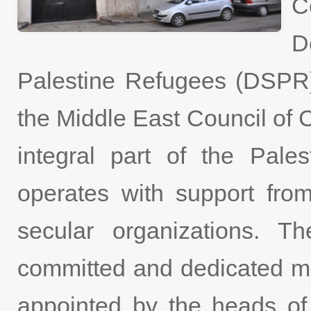
C
D
Palestine Refugees (DSPR
the Middle East Council o
integral part of the Pale
operates with support fro
secular organizations. 
committed and dedicated m
appointed by the heads of 