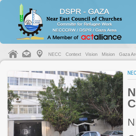
NECC
Context
Vision
Mision
Gaza Ar
NE
N
C
N