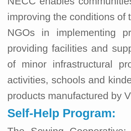
NECC enables communities 
improving the conditions of 
NGOs in implementing pro
providing facilities and su
of minor infrastructural p
activities, schools and kind
products manufactured by V
Self-Help Program: