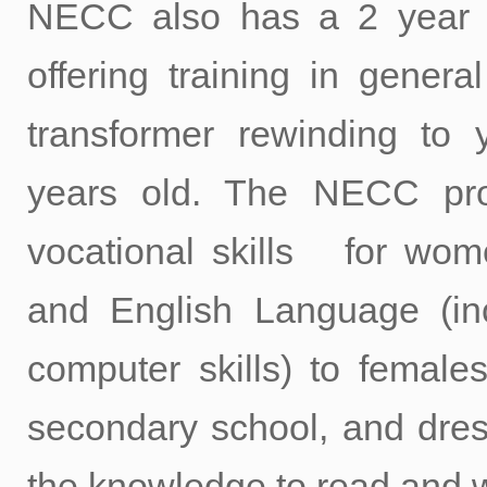
NECC also has a 2 year c
offering training in genera
transformer rewinding t
years old. The NECC pr
vocational skills for wome
and English Language (in
computer skills) to female
secondary school, and dre
the knowledge to read and w