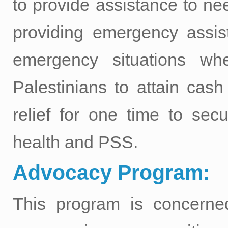
to provide assistance to n
providing emergency assist
emergency situations whe
Palestinians to attain cash
relief for one time to sec
health and PSS.
Advocacy Program:
This program is concerned