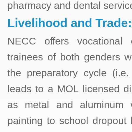
pharmacy and dental servic
Livelihood and Trade:
NECC offers vocational 
trainees of both genders 
the preparatory cycle (i.e
leads to a MOL licensed di
as metal and aluminum w
painting to school dropout