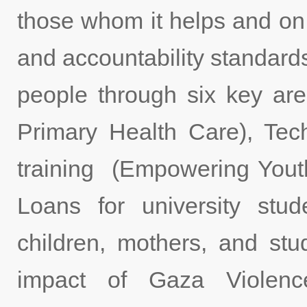
those whom it helps and on
and accountability standard
people through six key ar
Primary Health Care), Tec
training (Empowering Yout
Loans for university stud
children, mothers, and stu
impact of Gaza Violenc