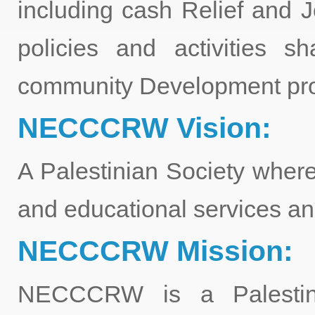
including cash Relief and J
policies and activities 
community Development pr
NECCCRW Vision:
A Palestinian Society wher
and educational services and 
NECCCRW Mission:
NECCCRW is a Palestini