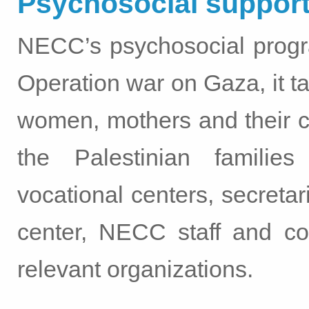
Psychosocial support
NECC’s psychosocial progr
Operation war on Gaza, it ta
women, mothers and their c
the Palestinian familie
vocational centers, secreta
center, NECC staff and co
relevant organizations.