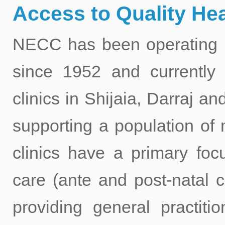
Access to Quality Hea
NECC has been operating he
since 1952 and currently 
clinics in Shijaia, Darraj 
supporting a population of
clinics have a primary foc
care (ante and post-natal c
providing general practitio