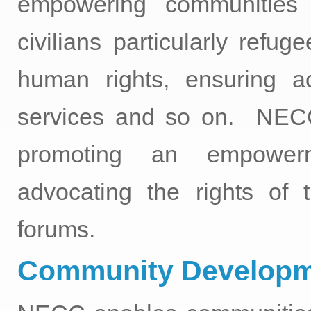
empowering communities 
civilians particularly refug
human rights, ensuring a
services and so on. NECC 
promoting an empowerm
advocating the rights of t
forums.
Community Developm