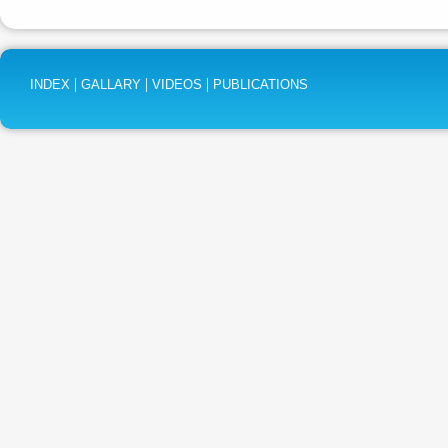
|
|
|
INDEX
GALLARY
VIDEOS
PUBLICATIONS