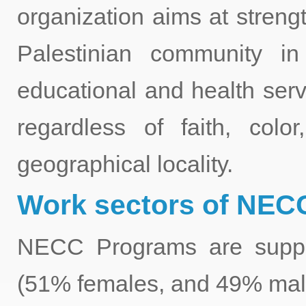
organization aims at stren
Palestinian community i
educational and health ser
regardless of faith, color,
geographical locality.
Work sectors of NECC
NECC Programs are suppor
(51% females, and 49% male