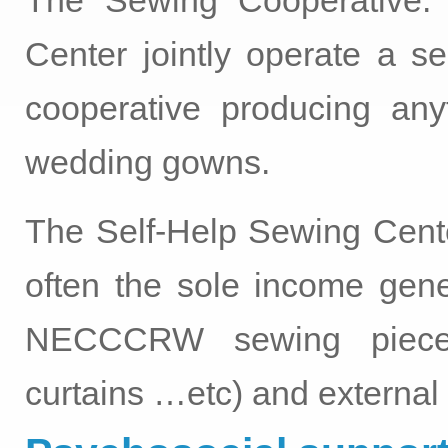
The Sewing Cooperative:
Center jointly operate a se
cooperative producing anyt
wedding gowns.
The Self-Help Sewing Cen
often the sole income gener
NECCCRW sewing pieces 
curtains …etc) and external d