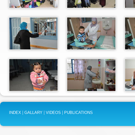
|
|
|
INDEX
GALLARY
VIDEOS
PUBLICATIONS