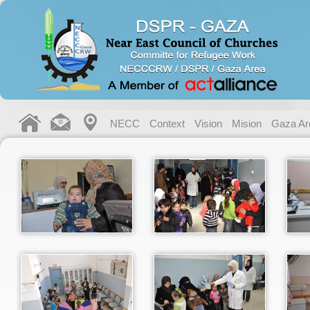
NECC
Context
Vision
Mision
Gaza Ar