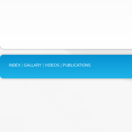
|
|
|
INDEX
GALLARY
VIDEOS
PUBLICATIONS