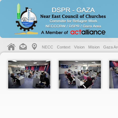
NECC
Context
Vision
Mision
Gaza Ar