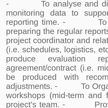
- To analyse and discu
monitoring data to suppo
reporting time. - To ass
preparing the regular rep
project coordinator and rela
(i.e. schedules, logistics, et
produce evaluation r
agreement/contract (i.e. mi
be produced with recom
adjustments. - To Organize
workshops (mid-term and f
project’s team. - Provid