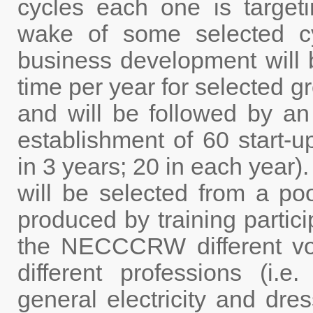
cycles each one is targeti
wake of some selected cyc
business development will 
time per year for selected g
and will be followed by an
establishment of 60 start-
in 3 years; 20 in each year)
will be selected from a po
produced by training partic
the NECCCRW different voc
different professions (i.e
general electricity and dres