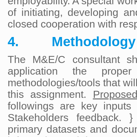
employability. A special wor
of initiating, developing an
closed cooperation with res
4. Methodology
The M&E/C consultant sh
application the proper
methodologies/tools that wi
this assignment.
Proposed
followings are key inputs
Stakeholders feedback. }
primary datasets and docu