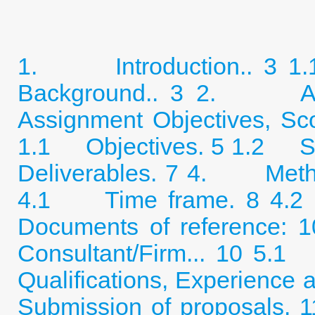
1. Introduction.. 3
1
Background.. 3
2. Assig
Assignment Objectives, Sc
1.1 Objectives. 5
1.2 Sc
Deliverables. 7
4. Method
4.1 Time frame. 8
4.2
Documents of reference: 1
Consultant/Firm... 10
5.1 
Qualifications, Experience
Submission of proposals. 1