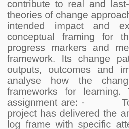
contribute to real and las
theories of change approach
intended impact and ex
conceptual framing for 
progress markers and me
framework. Its change pat
outputs, outcomes and i
analyse how the chan
frameworks for learning. 
assignment are: - To as
project has delivered the an
log frame with specific at