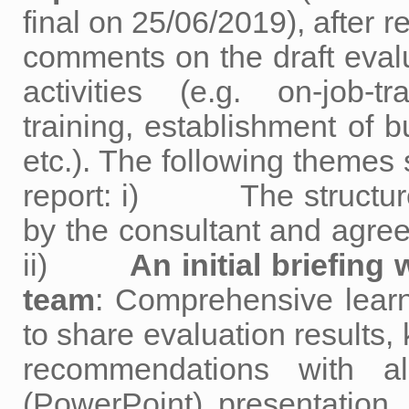
final on 25/06/2019), after 
comments on the draft eval
activities (e.g. on-job-
training, establishment of 
etc.). The following themes 
report: i) The structure 
by the consultant and agree
ii)
An initial briefin
team
: Comprehensive learni
to share evaluation results,
recommendations with al
(PowerPoint) presentati