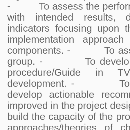
- To assess the performan
with intended results, 
indicators focusing upon 
implementation approach
components. - To assess
group. - To develop a 
procedure/Guide in TV
development. - To doc
develop actionable reco
improved in the project d
build the capacity of the p
approaches/theories of 