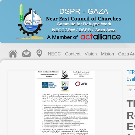
NECC
Context
Vision
Mision
Gaza Ar
TE
Eva
28-
T
R
E