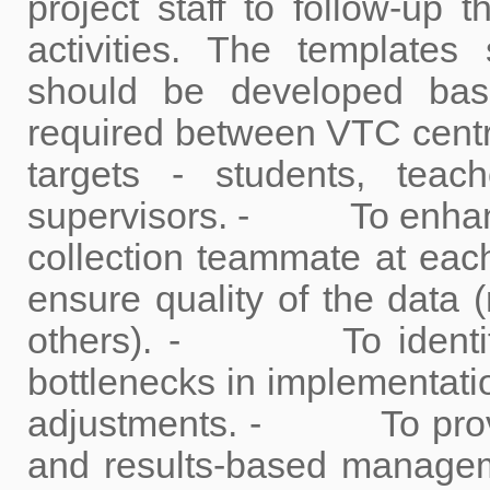
project staff to follow-up 
activities. The template
should be developed bas
required between VTC centres
targets - students, teac
supervisors. - To enhance
collection teammate at each
ensure quality of the data (
others). - To identify 
bottlenecks in implementatio
adjustments. - To provi
and results-based managemen