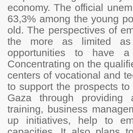
economy. The official unem
63,3% among the young pop
old. The perspectives of e
the more as limited a
opportunities to have a 
Concentrating on the qualif
centers of vocational and te
to support the prospects t
Gaza through providing a
training, business managem
up initiatives, help to 
capacities. It also plan