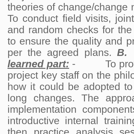
theories of change/cha
To conduct field visits, join
and random checks for the 
to ensure the quality and p
per the agreed plans.
learned part:
- To provide 
project key staff on the phi
how it could be adopted to 
long changes. The approa
implementation compo
introductive internal traini
then practice analysis ses