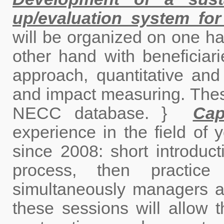
up/evaluation system for
will be organized on one ha
other hand with beneficiarie
approach, quantitative and q
and impact measuring. These
NECC database. }
Cap
experience in the field of y
since 2008: short introducti
process, then practice 
simultaneously managers an
these sessions will allow 