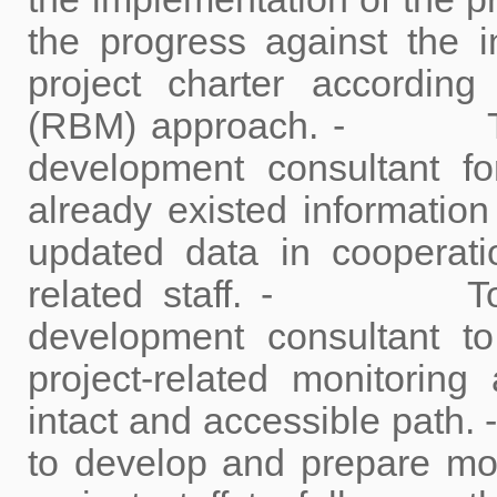
the progress against the i
project charter accordin
(RBM) approach. - To c
development consultant f
already existed informati
updated data in cooperati
related staff. - To co
development consultant t
project-related monitoring
intact and accessible pat
to develop and prepare mon