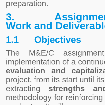
preparation.
3. Assignment O
Work and Deliverabl
1.1 Objectives
The M&E/C assignment
implementation of a continu
evaluation and capitali
project, from its start until 
extracting
strengths a
methodology for reinforcing