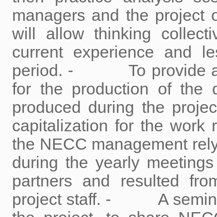
managers and the project o
will allow thinking collec
current experience and le
period. - To provide a t
for the production of the
produced during the pr
capitalization for the work
the NECC management relyi
during the yearly meeting
partners and resulted fro
project staff. - A seminar