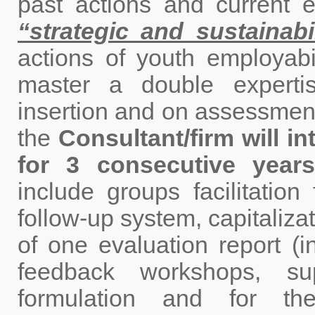
past actions and current
“strategic and sustainabi
actions of youth employabil
master a double expertis
insertion and on assessment
the
Consultant/firm will i
for 3 consecutive years
include groups facilitation
follow-up system, capitalizat
of one evaluation report (i
feedback workshops, su
formulation and for the