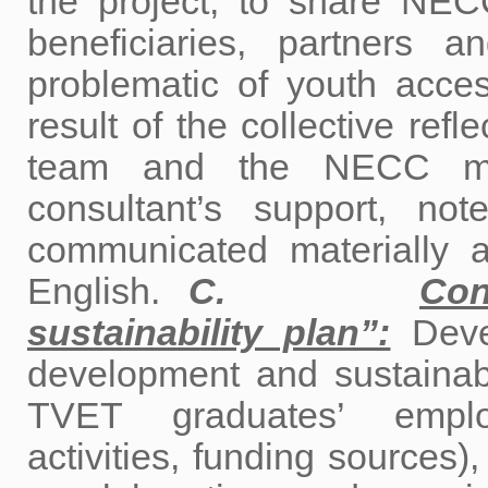
the project, to share NEC
beneficiaries, partners
problematic of youth acces
result of the collective refl
team and the NECC man
consultant’s support, no
communicated materially a
English.
C.
Con
sustainability plan”:
Devel
development and sustainab
TVET graduates’ employa
activities, funding sources)