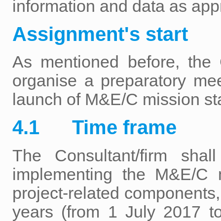
information and data as appr
Assignment's start
As mentioned before, th
organise a preparatory mee
launch of M&E/C mission sta
4.1 Time frame
The Consultant/firm shal
implementing the M&E/C m
project-related components, 
years (from 1 July 2017 