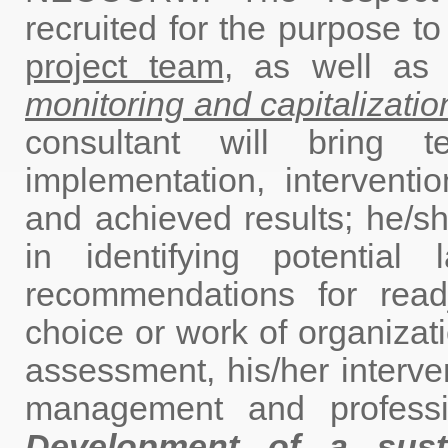
recruited for the purpose t
project team
, as well a
monitoring and capitalization
consultant will bring t
implementation, interventi
and achieved results; he/sh
in identifying potentia
recommendations for readju
choice or work of organizati
assessment, his/her interv
management and profess
Development of a susta