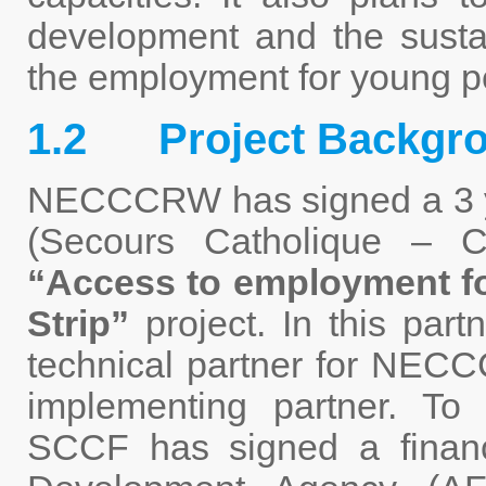
development and the sustain
the employment for young p
1.2 Project Backgr
NECCCRW has signed a 3 ye
(Secours Catholique – Ca
“Access to employment f
Strip”
project. In this part
technical partner for NEC
implementing partner. To 
SCCF has signed a financ