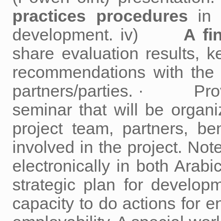
practices procedures
in 
development. iv)
A fi
share evaluation results, k
recommendations with the l
partners/parties. · Provid
seminar that will be organi
project team, partners, be
involved in the project. Not
electronically in both A
strategic plan for develop
capacity to do actions for