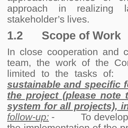
approach in realizing 
stakeholder’s lives.
1.2 Scope of Work
In close cooperation and c
team, the work of the Con
limited to the tasks of
sustainable and specific 
the project (please not
system for all projects), i
follow-up:
- To develop a m
the implementation of the pr