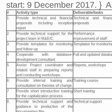
start: 9 December 2017. } 
#
Activity type
Deliverable/tasks
1
Provide technical and financial
Technical and financ
proposals including inception
proposals
report
2
Provide technical support for the
Performance
project team in M&E/C
improvement of staff
3
Provide templates for monitoring
Templates for monitorin
and follow-up
4
Cooperate with database-
Full and updated datab
development consultant
5
Assist Project coordinator and
Reports, workshops
related staff in preparing reports
and conducting workshops.
6
Provide internal training and
Training course
consultation on theories of change
7
Provide short introductive training
Short training
for the capitalization process
8
Provide technical support and
Technical support
guidance to production of the
documentary film