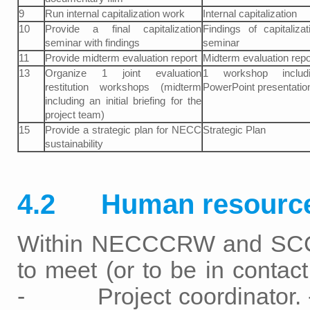
9
Run internal capitalization work
Internal capitalization
10
Provide a final capitalization
Findings of capitalizat
seminar with findings
seminar
11
Provide midterm evaluation report
Midterm evaluation repo
13
Organize 1 joint evaluation
1 workshop includi
restitution workshops (midterm
PowerPoint presentatio
including an initial briefing for the
project team)
15
Provide a strategic plan for NECC
Strategic Plan
sustainability
4.2 Human resourc
Within NECCCRW and SCCF
to meet (or to be in con
- Project coordinator