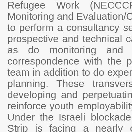
Refugee Work (NECCC
Monitoring and Evaluation/C
to perform a consultancy se
prospective and technical c
as do monitoring and e
correspondence with the pr
team in addition to do exper
planning. These transvers
developing and perpetuat
reinforce youth employabilit
Under the Israeli blockad
Strip is facing a nearly c