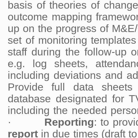
basis of theories of change
outcome mapping framework 
up on the progress of M&E
set of monitoring templates
staff during the follow-up o
e.g. log sheets, attendan
including deviations an
Provide full data sheets
database designated for TV
including the needed person
·
Reporting
: to p
report
in due times (draft t