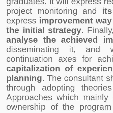
graduates. It will express 
project monitoring and
its
express
improvement way a
the initial strategy
. Finally
analyse the achieved im
disseminating it, and 
continuation axes for ac
capitalization of experie
planning
. The consultant s
through adopting theori
Approaches which mainly a
ownership of the program 