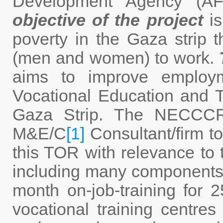
Development Agency (A
objective of the project
is
poverty in the Gaza strip 
(men and women) to work.
aims to improve employ
Vocational Education and T
Gaza Strip. The NECCCR
M&E/C
[1]
Consultant/firm t
this TOR with relevance to t
including many components; 
month on-job-training fo
vocational training centres