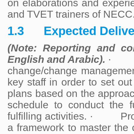
on elaborations and experien
and TVET trainers of NECC
1.3 Expected Delive
(Note: Reporting and c
English and Arabic).
· Con
change/change management 
key staff in order to set o
plans based on the appro
schedule to conduct the 
fulfilling activities. · P
a framework to master th