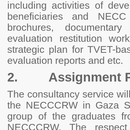
including activities of dev
beneficiaries and NEC
brochures, documentary 
evaluation restitution work
strategic plan for TVET-ba
evaluation reports and etc.
2. Assignment P
The consultancy service wil
the NECCCRW in Gaza Stri
group of the graduates 
NECCCRW. The respect e