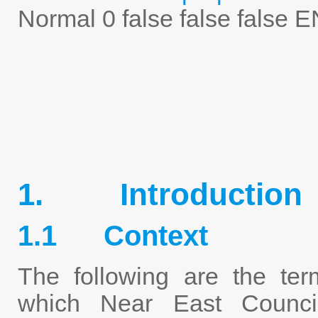
Normal
0
false
false
false
E
1. Introduction
1.1 Context
The following are the ter
which Near East Counci