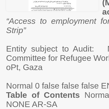
(
a
“Access to employment f
Strip”
Entity subject to Audit:
Committee for Re
oPt, Gaza
Normal
0
false
false
false
E
Table of Contents
Norma
NONE
AR-SA