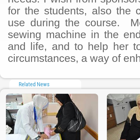
for the students, also the 
use during the course. Mo
sewing machine in the end 
and life, and to help her 
circumstances, a way of enha
Related News