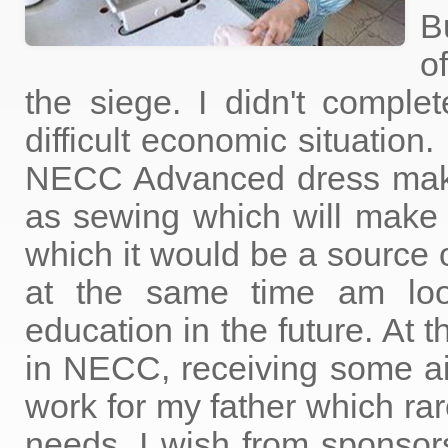
B
o
the siege. I didn't compl
difficult economic situation
NECC Advanced dress makin
as sewing which will make 
which it would be a source o
at the same time am lo
education in the future. At 
in NECC, receiving some a
work for my father which rar
needs. I wish from sponsors