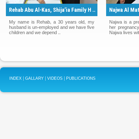
Rehab Abu Al-Kas, Shija’ia Family H ..
Najwa Al Mat
..
My name is Rehab, a 30 years old, my
Najwa is a pr
husband is un-employed and we have five
her pregnancy
children and we depend ..
Najwa lives wit
|
|
|
INDEX
GALLARY
VIDEOS
PUBLICATIONS