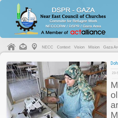
NECC
Context
Vision
Mision
Gaza Ar
Doh
23-
M
o
a
M