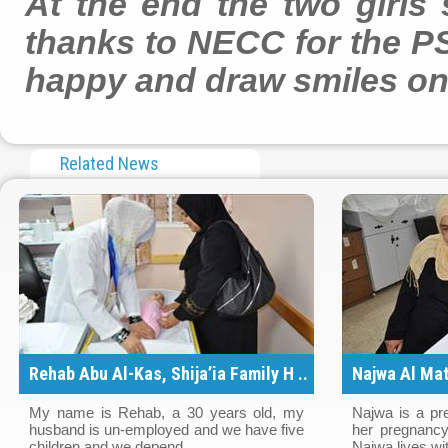
At the end the two girls
thanks to NECC for the PS
happy and draw smiles on 
Related News
Rehab Abu Al-Kas, Shija’ia Family H ..
Najwa Al Mat
..
My name is Rehab, a 30 years old, my
Najwa is a pr
husband is un-employed and we have five
her pregnancy
children and we depend ..
Najwa lives wit