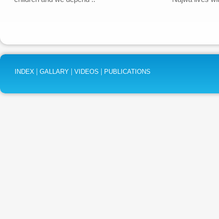
|
|
|
INDEX
GALLARY
VIDEOS
PUBLICATIONS