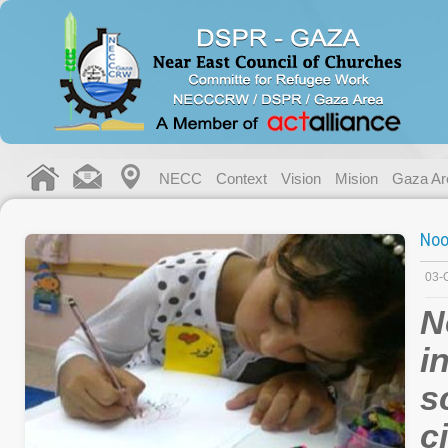
NECC
Context
Vision
Mision
Gaza Ar
Noo
03-
N
i
s
c