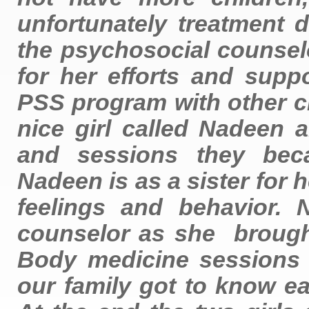
unfortunately treatment 
the psychosocial counselo
for her efforts and supp
PSS program with other c
nice girl called Nadeen 
and sessions they beca
Nadeen is as a sister for h
feelings and behavior.
counselor as she brough
Body medicine sessions
our family got to know e