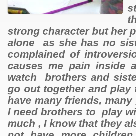
s
t
strong character but her 
alone as she has no sist
complained of introversi
causes me pain inside a
watch brothers and siste
go out together and play t
have many friends, many 
I need brothers to play w
much , I know that they al
not have more children,