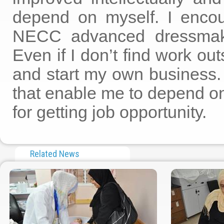
depend on myself. I encour
NECC advanced dressmaking
Even if I don’t find work ou
and start my own business
that enable me to depend on
for getting job opportunity.
Related News