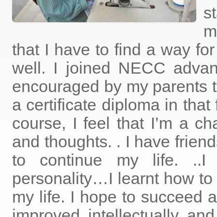
s
m
that I have to find a way fo
well. I joined NECC adva
encouraged by my parents t
a certificate diploma in that
course, I feel that I’m a 
and thoughts. . I have fri
to continue my life. ..I
personality…I learnt how to 
my life. I hope to succeed 
improved intellectually and