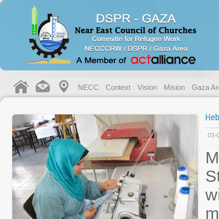
NECC
Context
Vision
Mision
Gaza Ar
Heb
03-
M
S
w
m