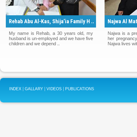
Rehab Abu Al-Kas, Shija’ia Family H ..
Najwa Al Mat
..
My name is Rehab, a 30 years old, my
Najwa is a pr
husband is un-employed and we have five
her pregnancy
children and we depend ..
Najwa lives wit
|
|
|
INDEX
GALLARY
VIDEOS
PUBLICATIONS