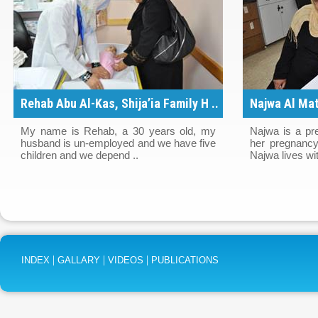
Rehab Abu Al-Kas, Shija’ia Family H ..
Najwa Al Mat
..
My name is Rehab, a 30 years old, my
Najwa is a pr
husband is un-employed and we have five
her pregnancy
children and we depend ..
Najwa lives wit
|
|
|
INDEX
GALLARY
VIDEOS
PUBLICATIONS