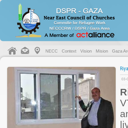
NECC
Context
Vision
Mision
Gaza Ar
Riy
03-
R
V
a
l