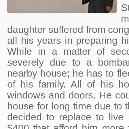
S
m
daughter suffered from cong
all his years in preparing h
While in a matter of se
severely due to a bomba
nearby house; he has to fl
of his family. All of his h
windows and doors. He coul
house for long time due to t
decided to replace to live
$400 that afford him more f