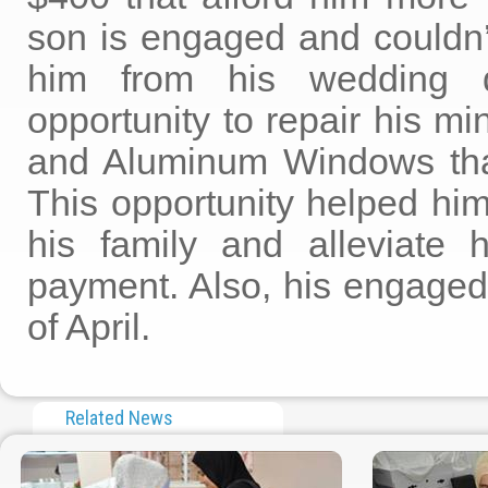
son is engaged and couldn’
him from his wedding
opportunity to repair his m
and Aluminum Windows tha
This opportunity helped him
his family and alleviate h
payment. Also, his engaged 
of April.
Related News